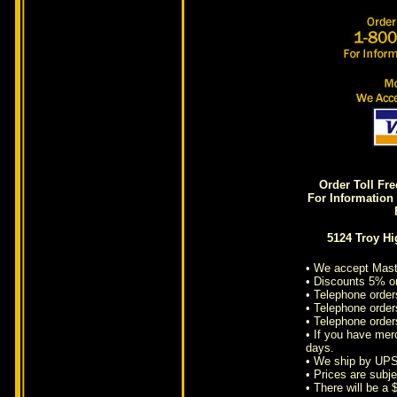
Order Toll Fr
For Information 
5124 Troy H
• We accept Mast
• Discounts 5% o
• Telephone order
• Telephone orders
• Telephone order
• If you have mer
days.
• We ship by UPS
• Prices are subje
• There will be a