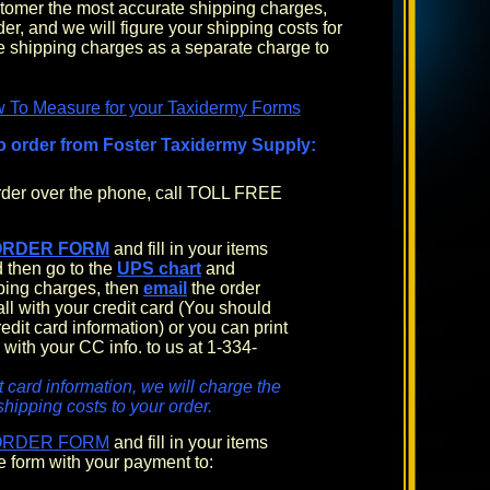
ustomer the most accurate shipping charges,
rder, and we will figure your shipping costs for
 shipping charges as a separate charge to
w To Measure for your Taxidermy Forms
o order from Foster Taxidermy Supply:
order over the phone, call TOLL FREE
ORDER FORM
and fill in your items
 then go to the
UPS chart
and
pping charges, then
email
the order
all with your credit card (You should
edit card information) or you can print
 with your CC info. to us at 1-334-
t card information, we will charge the
shipping costs to your order.
ORDER FORM
and fill in your items
e form with your payment to: