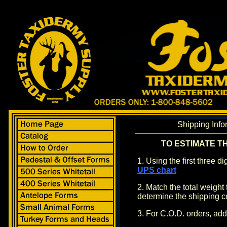
Shipping Info
TO ESTIMATE T
1. Using the first three d
UPS chart
2. Match the total weight 
determine the shipping c
3. For C.O.D. orders, ad