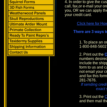
4. In order to give the c
call, fax,or e-mail your o
you, OR we can apply the
your credit card.
Click here for Ho
There are 3 ways t
1. To place an 
1-800-848-5602
2. Print out the
numbers desired
include the shi
form to us and c
not email your cr
and fax this form
281-7676.
If sending credi
exact 
3. Print out the
and then mail th