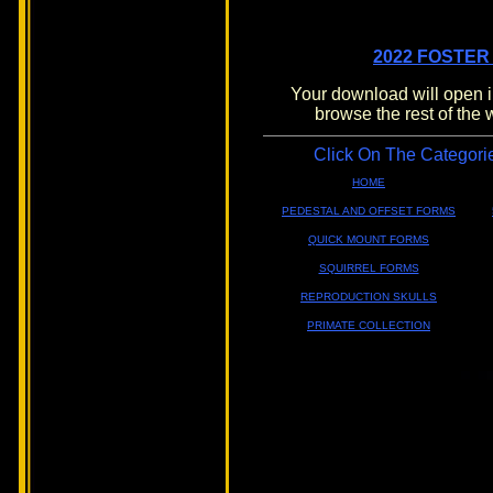
2022 FOSTER
Your download will open i
browse the rest of the 
Click On The Categori
HOME
PEDESTAL AND OFFSET FORMS
QUICK MOUNT FORMS
SQUIRREL FORMS
REPRODUCTION SKULLS
PRIMATE COLLECTION