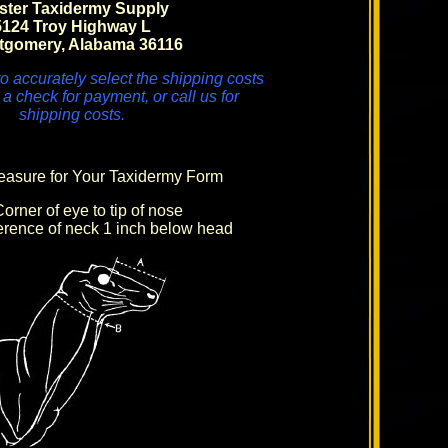
ster Taxidermy Supply
5124 Troy Highway L
tgomery, Alabama 36116
o accurately select the shipping costs
 a check for payment, or call us for
shipping costs.
asure for Your Taxidermy Form
orner of eye to tip of nose
rence of neck 1 inch below head