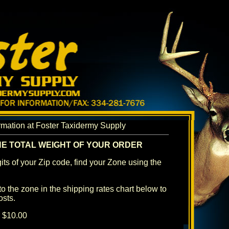
rmation at Foster Taxidermy Supply
HE TOTAL WEIGHT OF YOUR ORDER
igits of your Zip code, find your Zone using the
to the zone in the shipping rates chart below to
osts.
d $10.00