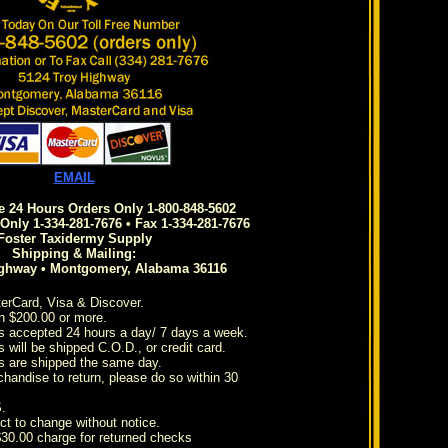
EMAIL
ee 24 Hours Orders Only 1-800-848-5602
Only 1-334-281-7676 • Fax 1-334-281-7676
Foster Taxidermy Supply
Shipping & Mailing:
ighway • Montgomery, Alabama 36116
erCard, Visa & Discover.
n $200.00 or more.
s accepted 24 hours a day/ 7 days a week.
 will be shipped C.O.D., or credit card.
s are shipped the same day.
chandise to return, please do so within 30
.
ct to change without notice.
 $30.00 charge for returned checks