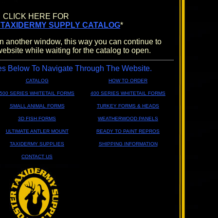
CLICK HERE FOR
 TAXIDERMY SUPPLY CATALOG
*
n another window, this way you can continue to
website while waiting for the catalog to open.
es Below To Navigate Through The Website.
CATALOG
HOW TO ORDER
500 SERIES WHITETAIL FORMS
400 SERIES WHITETAIL FORMS
SMALL ANIMAL FORMS
TURKEY FORMS & HEADS
3D FISH FORMS
WEATHERWOOD PANELS
ULTIMATE ANTLER MOUNT
READY TO PAINT REPROS
TAXIDERMY SUPPLIES
SHIPPING INFORMATION
CONTACT US