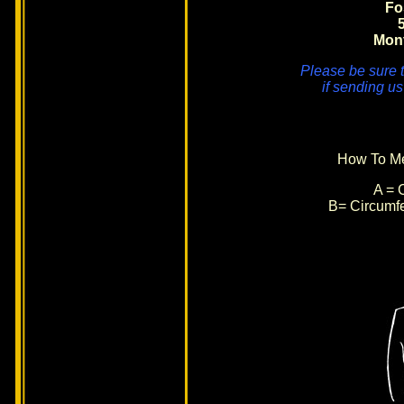
Fo
Mon
Please be sure t
if sending us
How To Me
A = C
B= Circumfe