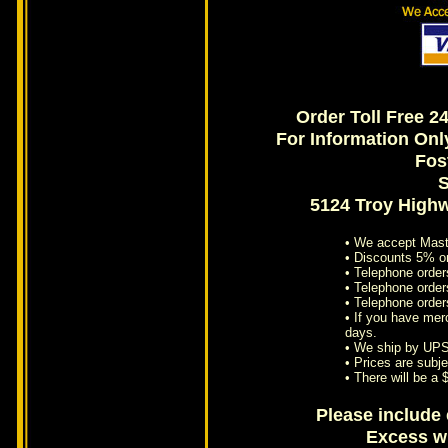
Order Toll Free 2
For Information Onl
Fos
S
5124 Troy High
• We accept Mast
• Discounts 5% o
• Telephone order
• Telephone orders
• Telephone order
• If you have mer
days.
• We ship by UPS
• Prices are subje
• There will be a
Please include
Excess wi