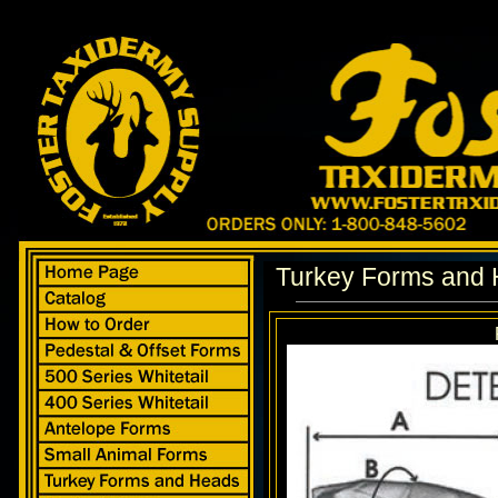
Turkey Forms and 