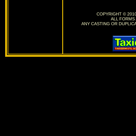
COPYRIGHT © 2010
ALL FORMS
ANY CASTING OR DUPLIC