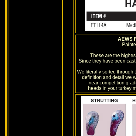
AEWS R
Paint
These are the highest
Since they have been cast f
We literally sorted through
definition and detail we w
near competition grade
heads in your turkey m