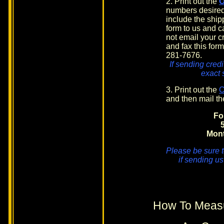
2. Print out the
numbers desired
include the shi
form to us and c
not email your cr
and fax this form
281-7676.
If sending credi
exact 
3. Print out the
and then mail th
Fo
Mon
Please be sure t
if sending us
How To Measu