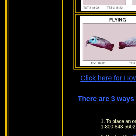
Click here for Ho
There are 3 ways
1. To place an 
1-800-848-5602