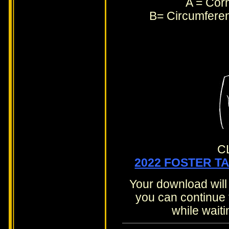
A = Corn
B= Circumferen
C
2022 FOSTER T
Your download will
you can continue 
while waiti