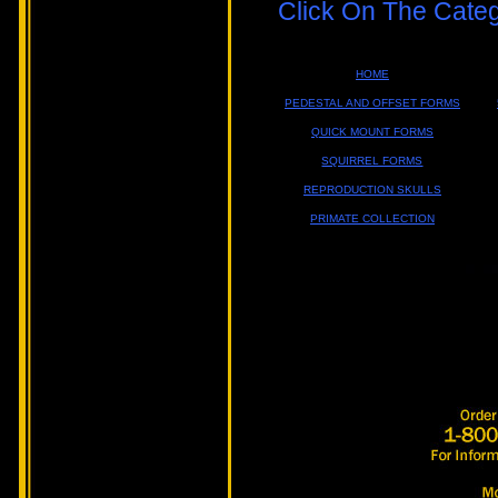
Click On The Cate
HOME
PEDESTAL AND OFFSET FORMS
QUICK MOUNT FORMS
SQUIRREL FORMS
REPRODUCTION SKULLS
PRIMATE COLLECTION