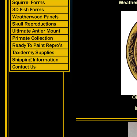
Weathe
O