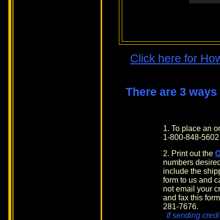
Click here for Ho
There are 3 ways
1. To place an 
1-800-848-5602
2. Print out the
numbers desired
include the shi
form to us and c
not email your cr
and fax this form
281-7676.
If sending credi