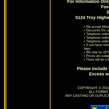
For Information Onl
Fos
S
5124 Troy High
• We accept Mast
• Discounts 5% o
• Telephone order
• Telephone orders
• Telephone order
• If you have mer
days.
• We ship by UPS
• Prices are subje
• There will be a
Please include
Excess wi
COPYRIGHT © 2010
ALL FORMS
ANY CASTING OR DUPLIC