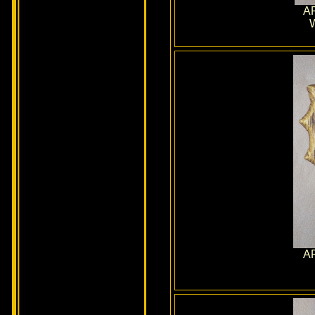
AR
W
AR