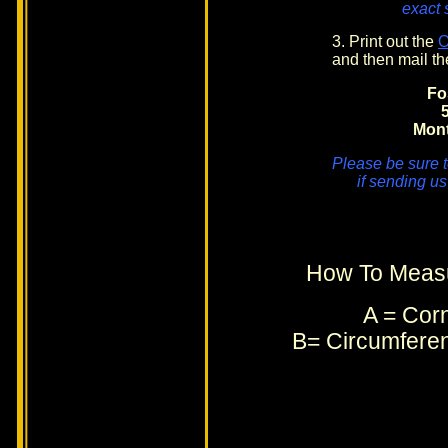
exact 
3. Print out the
and then mail th
Fo
Mon
Please be sure t
if sending us
How To Measu
A = Corn
B= Circumferen