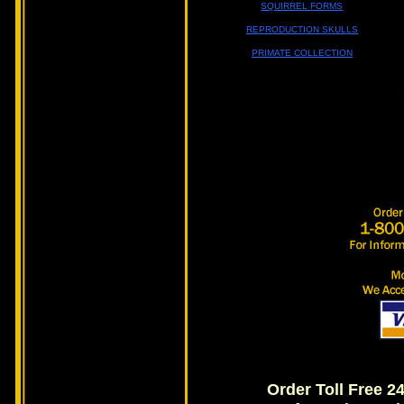
SQUIRREL FORMS
REPRODUCTION SKULLS
PRIMATE COLLECTION
Order Toll Free 2