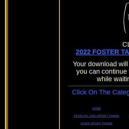
C
2022 FOSTER T
Your download will
you can continue 
while waiti
Click On The Cate
HOME
PEDESTAL AND OFFSET FORMS
QUICK MOUNT FORMS