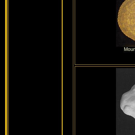
Mount