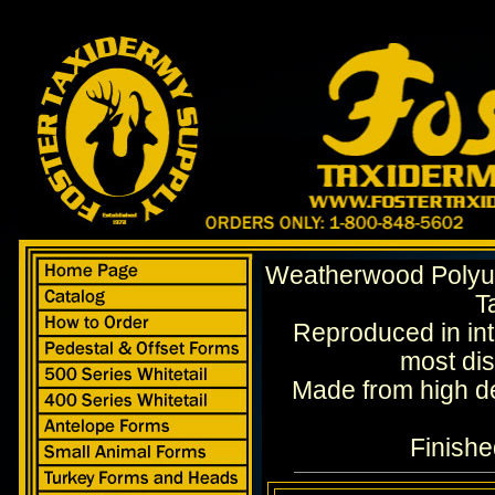
Weatherwood Polyur
T
Reproduced in intr
most dis
Made from high d
Finishe