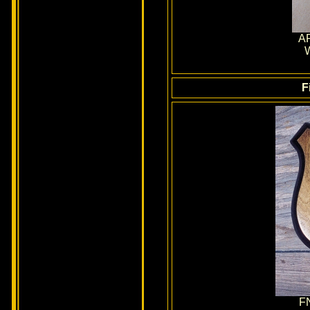
AR
W
F
F